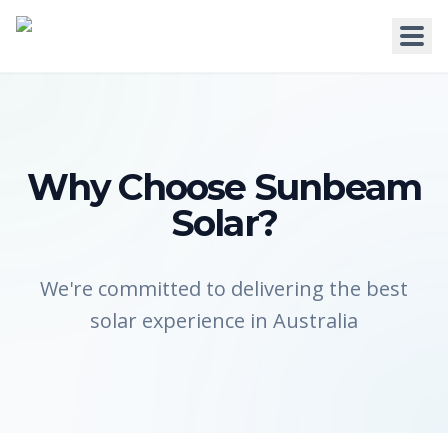
HOME
Why Choose Sunbeam
Solar?
WHY US
SERVICES
We're committed to delivering the best
solar experience in Australia
RESIDENTIAL
COMMERCIAL
Solar for Homes
Solar for Business
Solar for New Builds
Solar and Batteries
Solar and Home Batteries
RPEQ Engineering Services
Price List
Price List