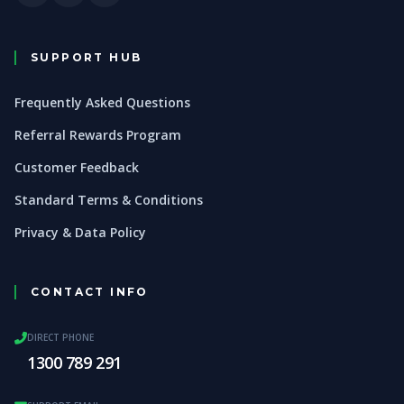
SUPPORT HUB
Frequently Asked Questions
Referral Rewards Program
Customer Feedback
Standard Terms & Conditions
Privacy & Data Policy
CONTACT INFO
DIRECT PHONE
1300 789 291