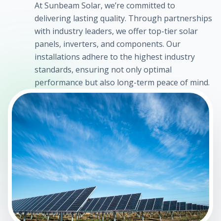
At Sunbeam Solar, we’re committed to
delivering lasting quality. Through partnerships
with industry leaders, we offer top-tier solar
panels, inverters, and components. Our
installations adhere to the highest industry
standards, ensuring not only optimal
performance but also long-term peace of mind.