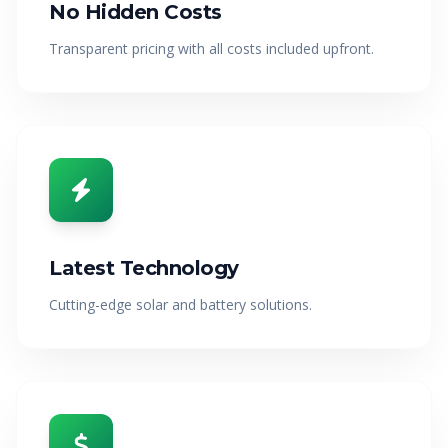
No Hidden Costs
Transparent pricing with all costs included upfront.
Latest Technology
Cutting-edge solar and battery solutions.