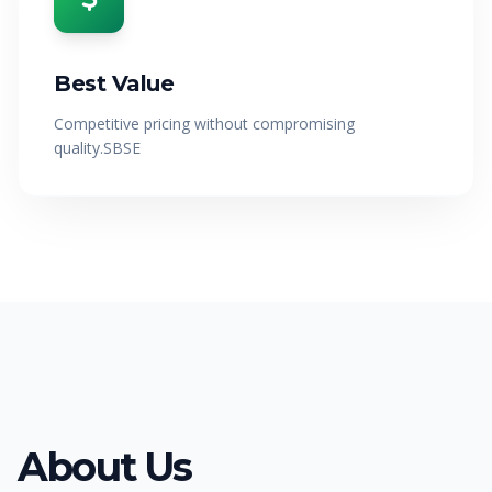
Best Value
Competitive pricing without compromising
quality.SBSE
About Us