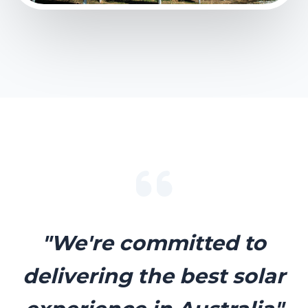
"We're committed to
delivering the best solar