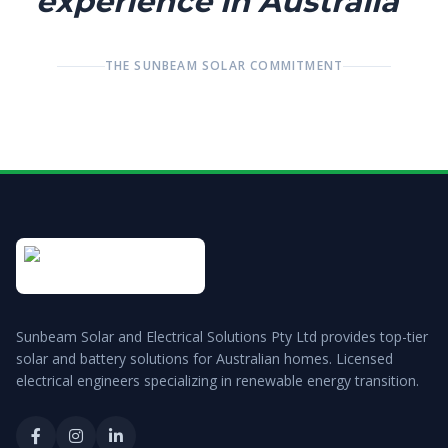
experience in Australia"
THE SUNBEAM SOLAR COMMITMENT
Sunbeam Solar and Electrical Solutions Pty Ltd
provides top-tier
solar and battery solutions for Australian homes. Licensed
electrical engineers specializing in renewable energy transition.