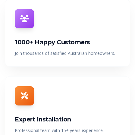
1000+ Happy Customers
Join thousands of satisfied Australian homeowners.
Expert Installation
Professional team with 15+ years experience.