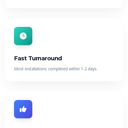
Fast Turnaround
Most installations completed within 1-2 days.