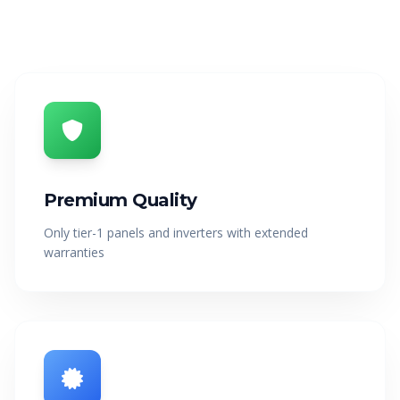
OFF-GRID
WORKSHOP
About Off-Grid Solar
Off-Grid Solar for Vehicles
PRODUCTS
CALCULATOR
PROJECTS
BLOGS
Premium Quality
Only tier-1 panels and inverters with extended
CONTACT US
warranties
1300 789 291