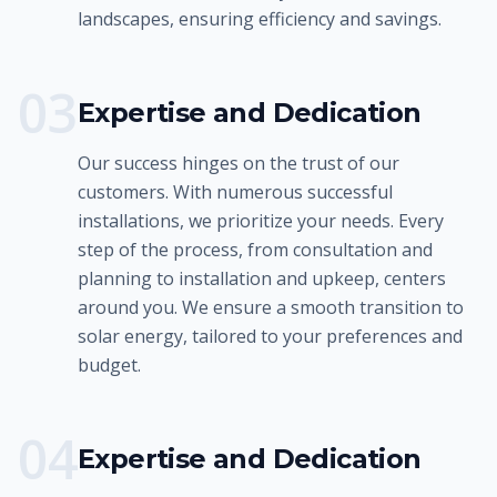
landscapes, ensuring efficiency and savings.
0
3
Expertise and Dedication
Our success hinges on the trust of our
customers. With numerous successful
installations, we prioritize your needs. Every
step of the process, from consultation and
planning to installation and upkeep, centers
around you. We ensure a smooth transition to
solar energy, tailored to your preferences and
budget.
0
4
Expertise and Dedication