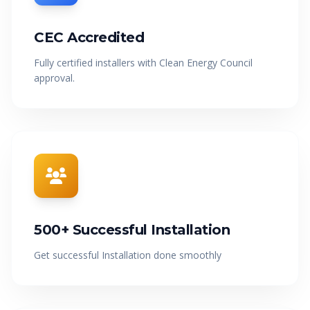
GET FREE QUOTE
CEC Accredited
Fully certified installers with Clean Energy Council
approval.
500+ Successful Installation
Get successful Installation done smoothly