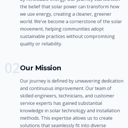
the belief that solar power can transform how
we use energy, creating a cleaner, greener
world. We’ve become a cornerstone of the solar
movement, helping communities adopt
sustainable practices without compromising
quality or reliability.
0
2
Our Mission
Our journey is defined by unwavering dedication
and continuous improvement. Our team of
skilled engineers, technicians, and customer
service experts has gained substantial
knowledge in solar technology and installation
methods. This expertise allows us to create
solutions that seamlessly fit into diverse