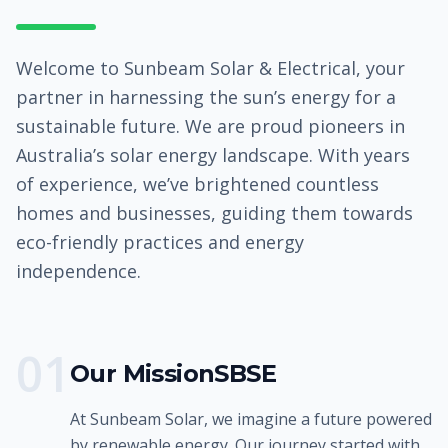
Welcome to Sunbeam Solar & Electrical, your
partner in harnessing the sun’s energy for a
sustainable future. We are proud pioneers in
Australia’s solar energy landscape. With years
of experience, we’ve brightened countless
homes and businesses, guiding them towards
eco-friendly practices and energy
independence.
0
1
Our MissionSBSE
At Sunbeam Solar, we imagine a future powered
by renewable energy. Our journey started with