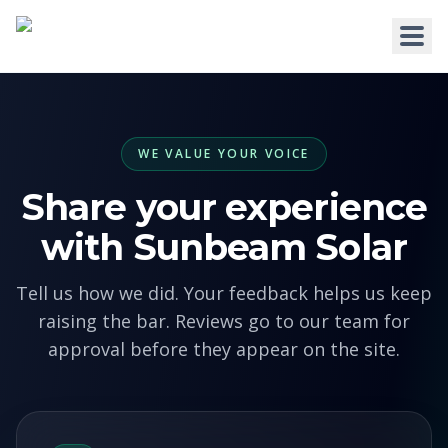
WE VALUE YOUR VOICE
HOME
Share your experience
WHY US
with Sunbeam Solar
SERVICES
Tell us how we did. Your feedback helps us keep
RESIDENTIAL
COMMERCIAL
raising the bar. Reviews go to our team for
Solar for Homes
Solar for Business
approval before they appear on the site.
Solar for New Builds
Solar and Batteries
Solar and Home Batteries
RPEQ Engineering Services
Price List
Price List