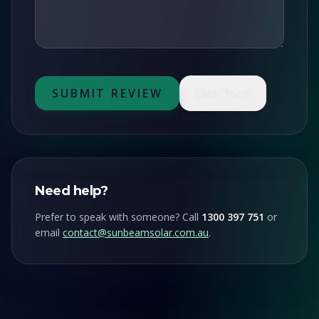
GET FREE QUOTE
SUBMIT REVIEW
Clear form
Need help?
Prefer to speak with someone? Call
1300 397 751
or
email
contact@sunbeamsolar.com.au
.