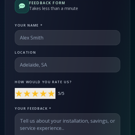
FEEDBACK FORM
OFF-GRID
WORKSHOP
Takes less than a minute
About Off-Grid Solar
Off-Grid Solar for Vehicles
YOUR NAME *
PRODUCTS
CALCULATOR
LOCATION
PROJECTS
BLOGS
CONTACT US
HOW WOULD YOU RATE US?
★
★
★
★
★
5
/5
YOUR FEEDBACK *
1300 789 291