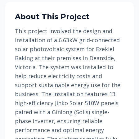
About This Project
This project involved the design and
installation of a 6.63kW grid-connected
solar photovoltaic system for Ezekiel
Baking at their premises in Deanside,
Victoria. The system was installed to
help reduce electricity costs and
support sustainable energy use for the
business. The installation features 13
high-efficiency Jinko Solar 510W panels
paired with a Ginlong (Solis) single-
phase inverter, ensuring reliable
performance and optimal energy