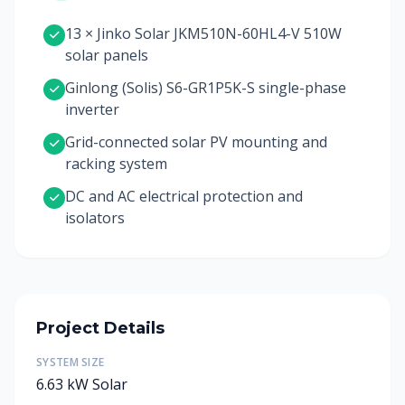
13 × Jinko Solar JKM510N-60HL4-V 510W
solar panels
Ginlong (Solis) S6-GR1P5K-S single-phase
inverter
Grid-connected solar PV mounting and
racking system
DC and AC electrical protection and
isolators
Project Details
SYSTEM SIZE
6.63 kW Solar