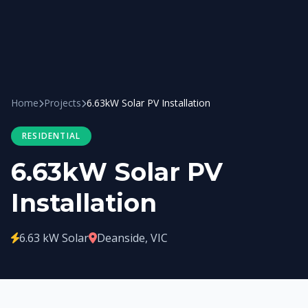
Home
Projects
6.63kW Solar PV Installation
RESIDENTIAL
6.63kW Solar PV
Installation
6.63 kW Solar
Deanside, VIC