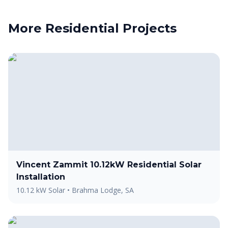
More
Residential
Projects
Vincent Zammit 10.12kW Residential Solar
Installation
10.12 kW Solar
•
Brahma Lodge, SA