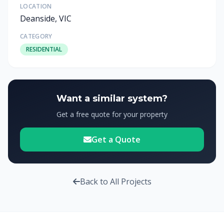
LOCATION
Deanside, VIC
CATEGORY
RESIDENTIAL
Want a similar system?
Get a free quote for your property
Get a Quote
Back to All Projects