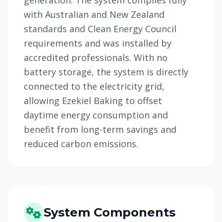
generation. The system complies fully
with Australian and New Zealand
standards and Clean Energy Council
requirements and was installed by
accredited professionals. With no
battery storage, the system is directly
connected to the electricity grid,
allowing Ezekiel Baking to offset
daytime energy consumption and
benefit from long-term savings and
reduced carbon emissions.
System Components