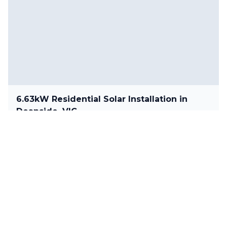
6.63kW Residential Solar Installation in
Deanside, VIC
6.63 kW
•
Deanside, VIC