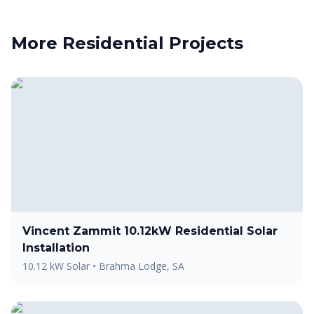
More
Residential
Projects
Vincent Zammit 10.12kW Residential Solar
Installation
10.12 kW Solar
•
Brahma Lodge, SA