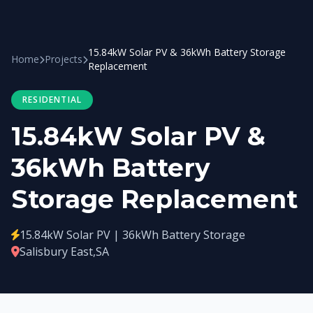
15.84kW Solar PV & 36kWh Battery Storage
Home
Projects
Replacement
RESIDENTIAL
15.84kW Solar PV &
36kWh Battery
Storage Replacement
15.84kW Solar PV | 36kWh Battery Storage
Salisbury East,SA