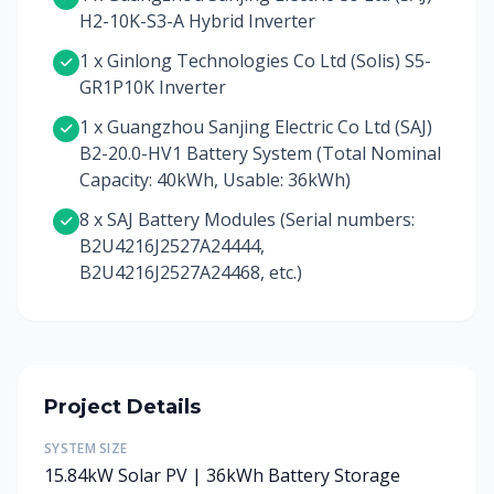
H2-10K-S3-A Hybrid Inverter
1 x Ginlong Technologies Co Ltd (Solis) S5-
GR1P10K Inverter
1 x Guangzhou Sanjing Electric Co Ltd (SAJ)
B2-20.0-HV1 Battery System (Total Nominal
Capacity: 40kWh, Usable: 36kWh)
8 x SAJ Battery Modules (Serial numbers:
B2U4216J2527A24444,
B2U4216J2527A24468, etc.)
Project Details
SYSTEM SIZE
15.84kW Solar PV | 36kWh Battery Storage