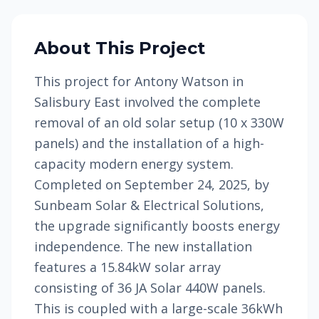
About This Project
This project for Antony Watson in
Salisbury East involved the complete
removal of an old solar setup (10 x 330W
panels) and the installation of a high-
capacity modern energy system.
Completed on September 24, 2025, by
Sunbeam Solar & Electrical Solutions,
the upgrade significantly boosts energy
independence. The new installation
features a 15.84kW solar array
consisting of 36 JA Solar 440W panels.
This is coupled with a large-scale 36kWh