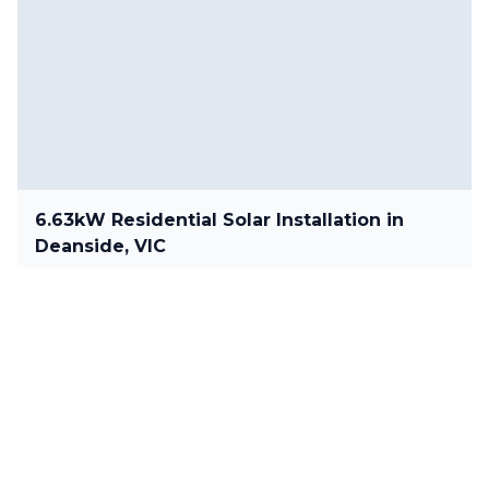
6.63kW Residential Solar Installation in
Deanside, VIC
6.63 kW
•
Deanside, VIC