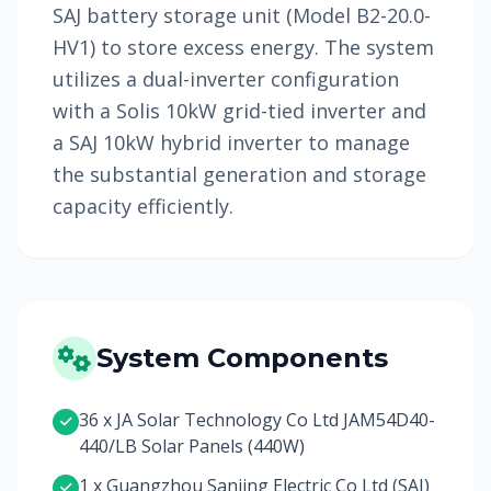
SAJ battery storage unit (Model B2-20.0-
HV1) to store excess energy. The system
utilizes a dual-inverter configuration
with a Solis 10kW grid-tied inverter and
a SAJ 10kW hybrid inverter to manage
the substantial generation and storage
capacity efficiently.
System Components
36 x JA Solar Technology Co Ltd JAM54D40-
440/LB Solar Panels (440W)
1 x Guangzhou Sanjing Electric Co Ltd (SAJ)