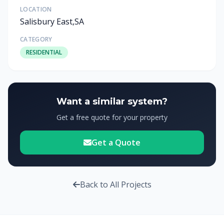
LOCATION
Salisbury East,SA
CATEGORY
RESIDENTIAL
Want a similar system?
Get a free quote for your property
Get a Quote
Back to All Projects