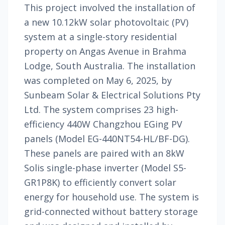
This project involved the installation of
a new 10.12kW solar photovoltaic (PV)
system at a single-story residential
property on Angas Avenue in Brahma
Lodge, South Australia. The installation
was completed on May 6, 2025, by
Sunbeam Solar & Electrical Solutions Pty
Ltd. The system comprises 23 high-
efficiency 440W Changzhou EGing PV
panels (Model EG-440NT54-HL/BF-DG).
These panels are paired with an 8kW
Solis single-phase inverter (Model S5-
GR1P8K) to efficiently convert solar
energy for household use. The system is
grid-connected without battery storage