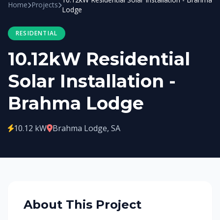
Home
Projects
Lodge
RESIDENTIAL
10.12kW Residential
Solar Installation -
Brahma Lodge
10.12 kW
Brahma Lodge, SA
About This Project