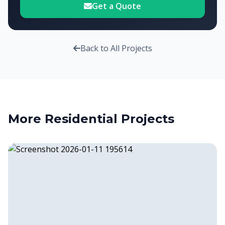
Get a Quote
Back to All Projects
More
Residential
Projects