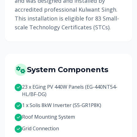
and was designed and installed by
accredited professional Kulwant Singh.
This installation is eligible for 83 Small-
scale Technology Certificates (STCs).
System Components
23 x EGing PV 440W Panels (EG-440NT54-
HL/BF-DG)
1 x Solis 8kW Inverter (S5-GR1P8K)
Roof Mounting System
Grid Connection