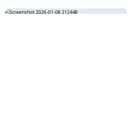
13.2kW Residential Solar & Battery
Installation in Coober Pedy, SA
13.2 kW
•
Coober Pedy, SA