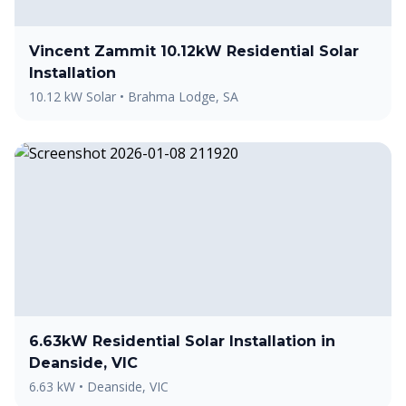
Vincent Zammit 10.12kW Residential Solar
Installation
10.12 kW Solar
•
Brahma Lodge, SA
6.63kW Residential Solar Installation in
Deanside, VIC
6.63 kW
•
Deanside, VIC