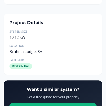
Project Details
SYSTEM SIZE
10.12 kW
LOCATION
Brahma Lodge, SA
CATEGORY
RESIDENTIAL
Want a similar system?
Get a free quote for your property