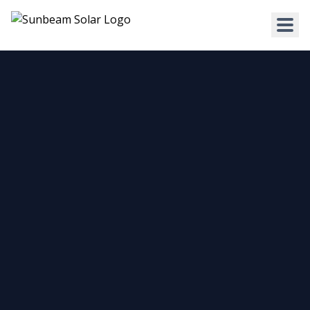
HOME
WHY US
SERVICES
RESIDENTIAL
COMMERCIAL
Solar for Homes
Solar for Business
Solar for New Builds
Solar and Batteries
Solar and Home Batteries
RPEQ Engineering Services
Price List
Price List