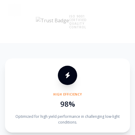
ISO 9001
CERTIFIED
QUALITY
CONTROL
HIGH EFFICIENCY
98%
Optimized for high yield performance in challenging low-light
conditions.