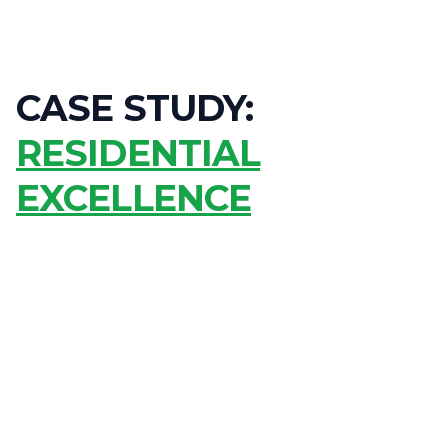
CASE STUDY:
RESIDENTIAL
EXCELLENCE
ACHIEVE MAXIMUM POWER GENERATION FOR DECADES
OFFSET 100% OF GRID ENERGY USAGE WITH STORAGE
MAINTAIN PEAK PERFORMANCE IN 40°C+ CONDITIONS