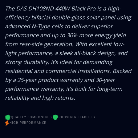
The DAS DH108ND 440W Black Pro is a high-
efficiency bifacial double-glass solar panel using
advanced N-Type cells to deliver superior
performance and up to 30% more energy yield
from rear-side generation. With excellent low-
light performance, a sleek all-black design, and
strong durability, it’s ideal for demanding
residential and commercial installations. Backed
by a 25-year product warranty and 30-year
performance warranty, it’s built for long-term
reliability and high returns.
QUALITY COMPONENTS
PROVEN RELIABILITY
HIGH PERFORMANCE