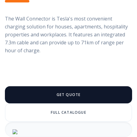
The Wall Connector is Tesla's most convenient
charging solution for houses, apartments, hospitality
properties and workplaces. It features an integrated
7.3m cable and can provide up to 71km of range per
hour of charge.
GET QUOTE
FULL CATALOGUE