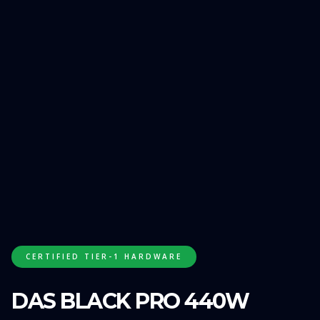
GET FREE QUOTE
CERTIFIED TIER-1 HARDWARE
DAS BLACK PRO 440W