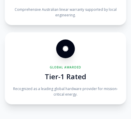
Comprehensive Australian linear warranty supported by local
engineering.
GLOBAL AWARDED
Tier-1 Rated
Recognized as a leading global hardware provider for mission-
critical energy.