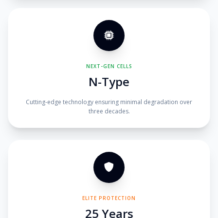
NEXT-GEN CELLS
N-Type
Cutting-edge technology ensuring minimal degradation over
three decades.
ELITE PROTECTION
25 Years