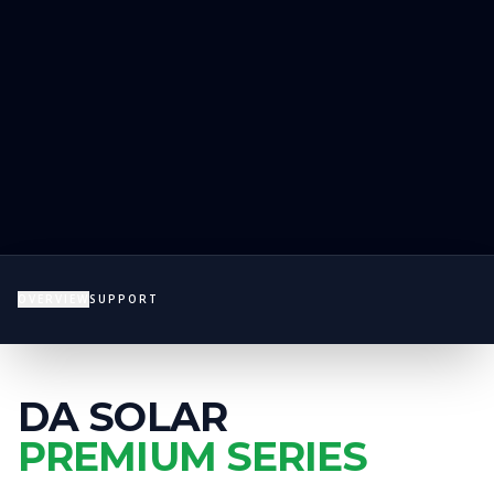
OVERVIEW
SUPPORT
DA SOLAR
PREMIUM SERIES