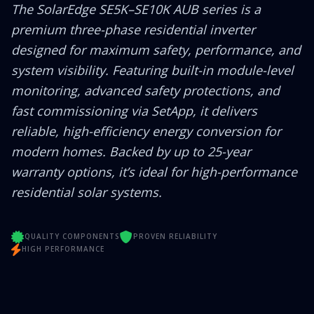
The SolarEdge SE5K–SE10K AUB series is a
premium three-phase residential inverter
designed for maximum safety, performance, and
system visibility. Featuring built-in module-level
monitoring, advanced safety protections, and
fast commissioning via SetApp, it delivers
reliable, high-efficiency energy conversion for
modern homes. Backed by up to 25-year
warranty options, it’s ideal for high-performance
residential solar systems.
QUALITY COMPONENTS
PROVEN RELIABILITY
HIGH PERFORMANCE