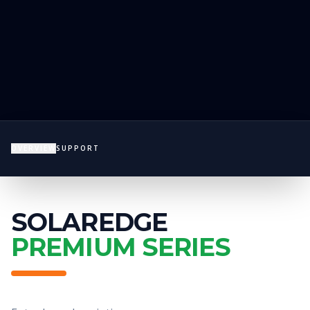
OVERVIEW
SUPPORT
SOLAREDGE
PREMIUM SERIES