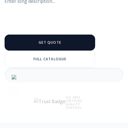
Enter long description...
GET QUOTE
FULL CATALOGUE
ISO 9001
CERTIFIED
QUALITY
CONTROL