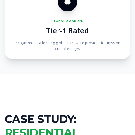
GLOBAL AWARDED
Tier-1 Rated
Recognized as a leading global hardware provider for mission-
critical energy.
CASE STUDY:
RESIDENTIAL