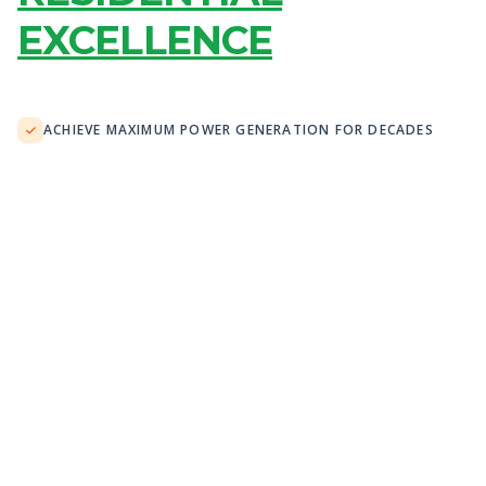
EXCELLENCE
ACHIEVE MAXIMUM POWER GENERATION FOR DECADES
OFFSET 100% OF GRID ENERGY USAGE WITH STORAGE
MAINTAIN PEAK PERFORMANCE IN 40°C+ CONDITIONS
SMART MONITORING WITH REAL-TIME ANALYTICS
"The electricity bill at this Adelaide family
home has now been reduced by over