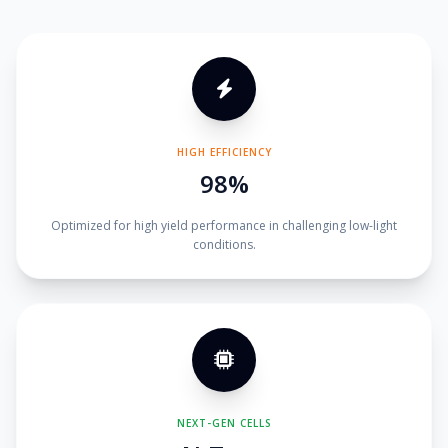
HIGH EFFICIENCY
98%
Optimized for high yield performance in challenging low-light
conditions.
NEXT-GEN CELLS