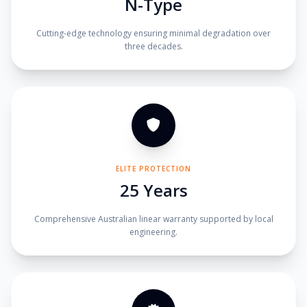
N-Type
Cutting-edge technology ensuring minimal degradation over
three decades.
ELITE PROTECTION
25 Years
Comprehensive Australian linear warranty supported by local
engineering.