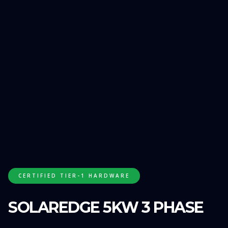
GET FREE QUOTE
CERTIFIED TIER-1 HARDWARE
SOLAREDGE 5KW 3 PHASE