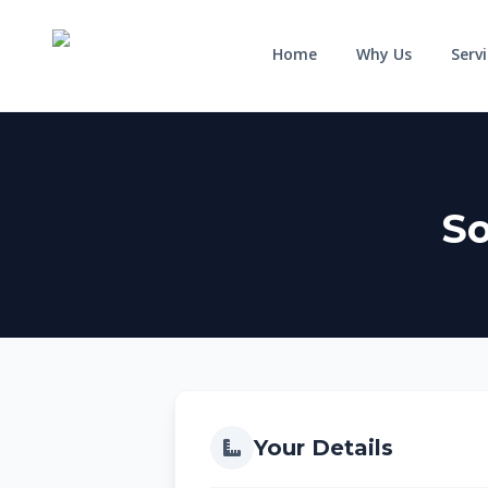
Home
Why Us
Serv
So
HOME
WHY US
SERVICES
RESIDENTIAL
COMMERCIAL
Solar for Homes
Solar for Business
Solar for New Builds
Solar and Batteries
Your Details
Solar and Home Batteries
RPEQ Engineering Services
Price List
Price List