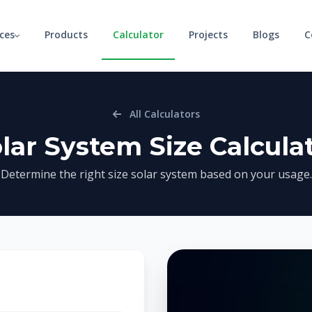
ices
Products
Calculator
Projects
Blogs
C
All Calculators
lar System Size Calcula
Determine the right size solar system based on your usage.