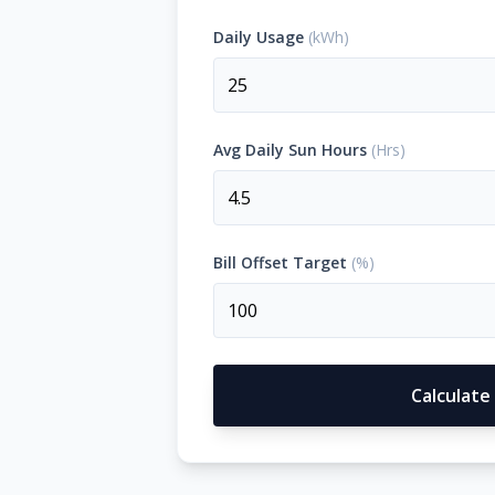
Daily Usage
(
kWh
)
OFF-GRID
WORKSHOP
About Off-Grid Solar
Off-Grid Solar for Vehicles
PRODUCTS
Avg Daily Sun Hours
(
Hrs
)
CALCULATOR
PROJECTS
Bill Offset Target
(
%
)
BLOGS
CONTACT US
Calculate
1300 789 291