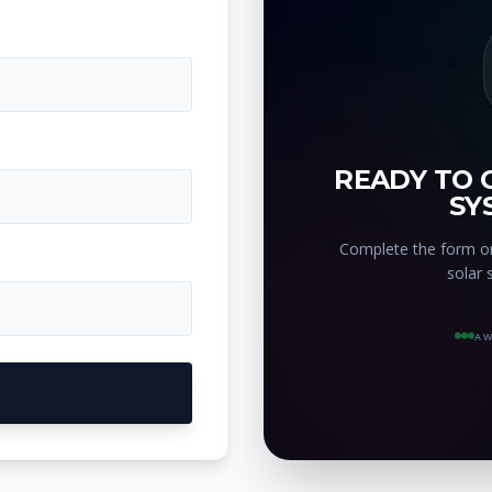
READY TO 
SY
Complete the form on
solar 
AW