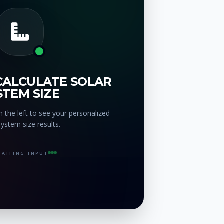
CALCULATE SOLAR
STEM SIZE
 the left to see your personalized
system size results.
AITING INPUT