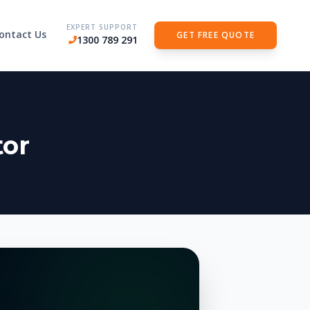
EXPERT SUPPORT
ontact Us
GET FREE QUOTE
1300 789 291
tor