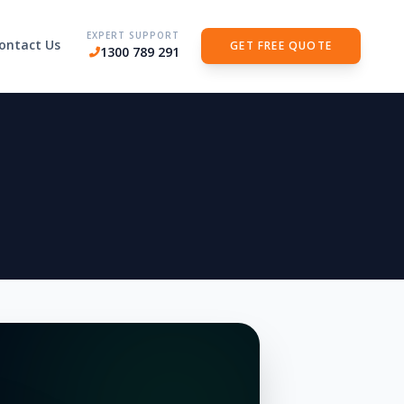
EXPERT SUPPORT
ontact Us
GET FREE QUOTE
1300 789 291