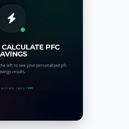
 CALCULATE PFC
SAVINGS
he left to see your personalized pfc
avings results.
AITING INPUT