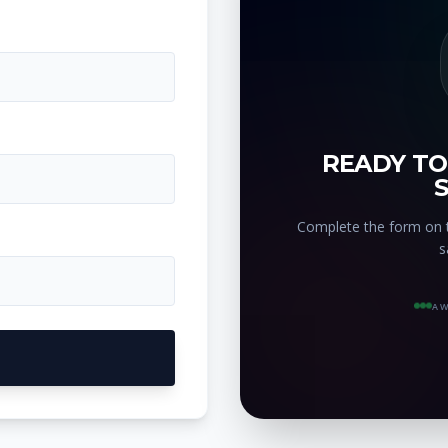
READY TO
Complete the form on t
s
AW