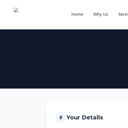
Home
Why Us
Serv
HOME
WHY US
SERVICES
RESIDENTIAL
COMMERCIAL
Solar for Homes
Solar for Business
Solar for New Builds
Solar and Batteries
Your Details
Solar and Home Batteries
RPEQ Engineering Services
Price List
Price List