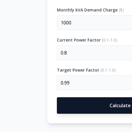
Monthly kVA Demand Charge
(
$
)
OFF-GRID
WORKSHOP
About Off-Grid Solar
Off-Grid Solar for Vehicles
PRODUCTS
Current Power Factor
(
0.1-1.0
)
CALCULATOR
PROJECTS
Target Power Factor
(
0.1-1.0
)
BLOGS
CONTACT US
Calculate
1300 789 291