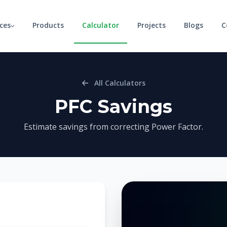
ices
Products
Calculator
Projects
Blogs
C
All Calculators
PFC Savings
Estimate savings from correcting Power Factor.